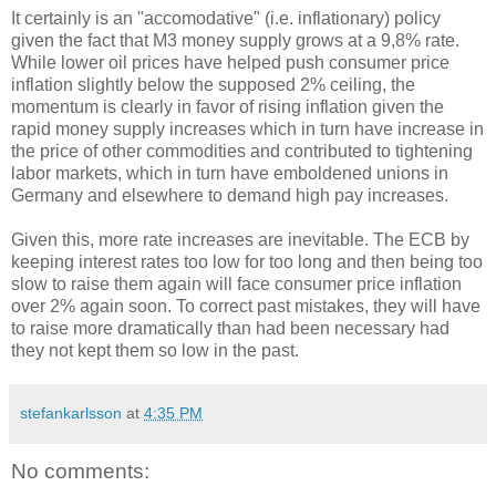
It certainly is an "accomodative" (i.e. inflationary) policy
given the fact that M3 money supply grows at a 9,8% rate.
While lower oil prices have helped push consumer price
inflation slightly below the supposed 2% ceiling, the
momentum is clearly in favor of rising inflation given the
rapid money supply increases which in turn have increase in
the price of other commodities and contributed to tightening
labor markets, which in turn have emboldened unions in
Germany and elsewhere to demand high pay increases.
Given this, more rate increases are inevitable. The ECB by
keeping interest rates too low for too long and then being too
slow to raise them again will face consumer price inflation
over 2% again soon. To correct past mistakes, they will have
to raise more dramatically than had been necessary had
they not kept them so low in the past.
stefankarlsson
at
4:35 PM
No comments: