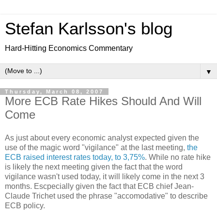
Stefan Karlsson's blog
Hard-Hitting Economics Commentary
▼
Thursday, March 08, 2007
More ECB Rate Hikes Should And Will
Come
As just about every economic analyst expected given the
use of the magic word "vigilance" at the last meeting,
the
ECB raised interest rates today, to 3,75%
. While no rate hike
is likely the next meeting given the fact that the word
vigilance wasn't used today, it will likely come in the next 3
months. Escpecially given the fact that ECB chief Jean-
Claude Trichet used the phrase "accomodative" to describe
ECB policy.